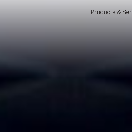
Products & Ser