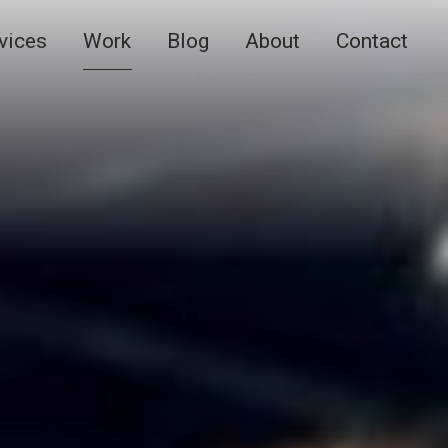
vices
Work
Blog
About
Contact