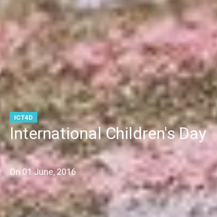
ICT4D
International Children's Day
On
01 June, 2016