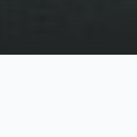
The private sector knows how to leverage digital
for innovation and development. At a recent USAID
event, we were at as part of our ICT4D work with
Development Innovations, USAID’s Bruce Kay
stated that “most innovation in the public sector in
the last decade has come via collaboration with the