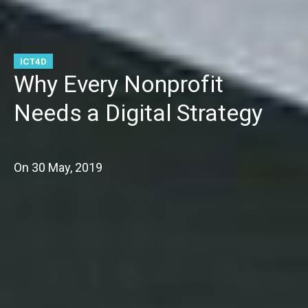
ICT4D
Why Every Nonprofit
Needs a Digital Strategy
On
30 May, 2019