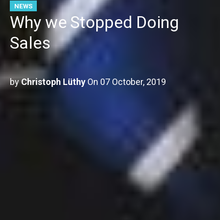
NEWS
Why we Stopped Doing
Sales
by
Christoph Lüthy
On
07 October, 2019