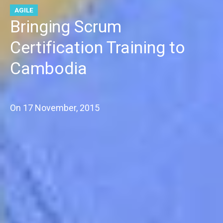
AGILE
Bringing Scrum
Certification Training to
Cambodia
On
17 November, 2015