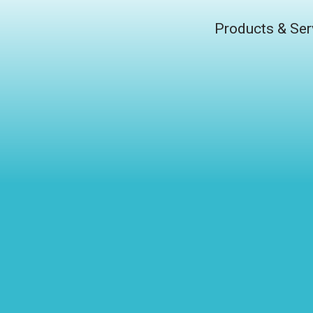
Products & Ser