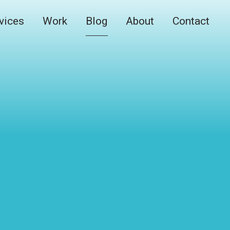
vices
Work
Blog
About
Contact