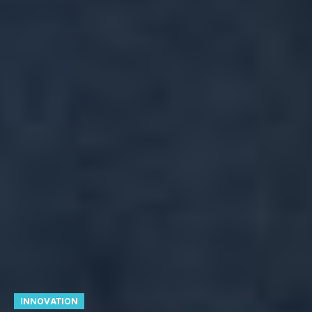
INNOVATION