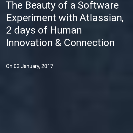
The Beauty of a Software
Experiment with Atlassian,
2 days of Human
Innovation & Connection
On
03 January, 2017