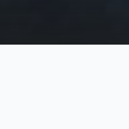
It all started with a cheeky email to the CEOs of
Atlassian...
For years Atlassian has sent teams to Cambodia to
help with literacy and other programs. At Web
Essentials we use Atlassian products at our core
as a developer of high quality web applications and
websites. So I thought, "Why not ask Atlassian to